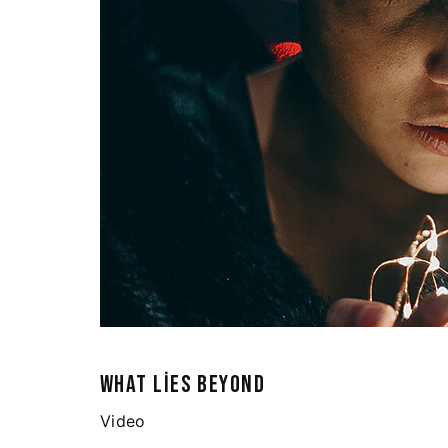
WHAT LIES BEYOND
Video