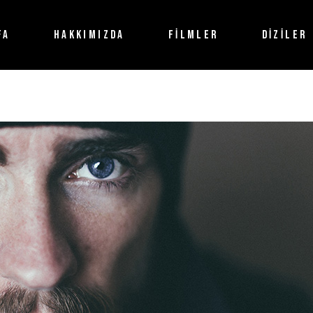
FA
HAKKIMIZDA
FİLMLER
DİZİLER