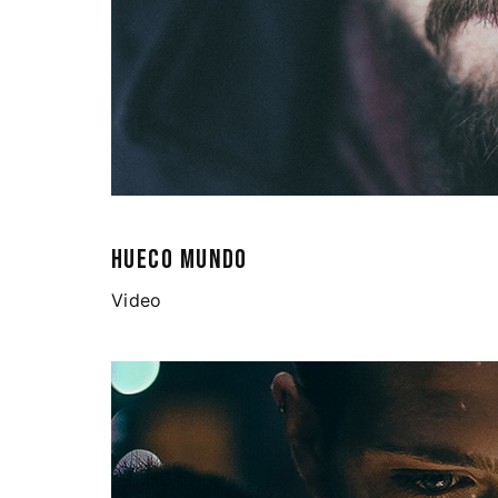
HUECO MUNDO
Video