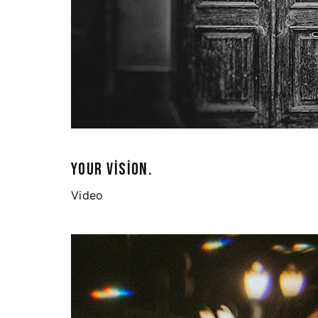
YOUR VISION.
Video