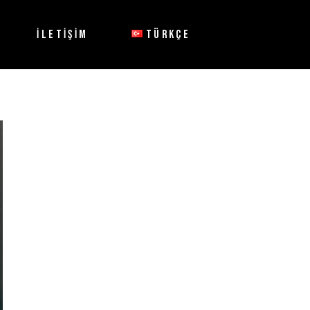
İLETİŞİM
TÜRKÇE
English