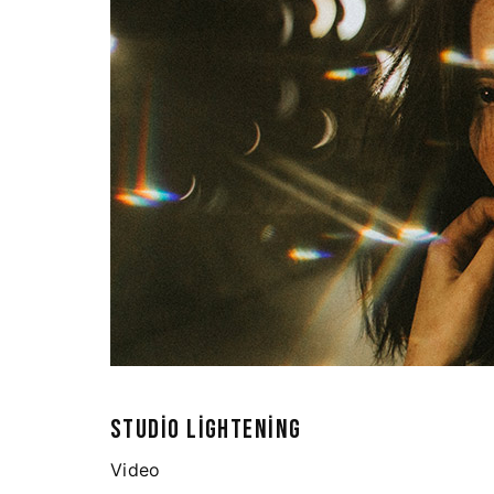
STUDIO LIGHTENING
Video