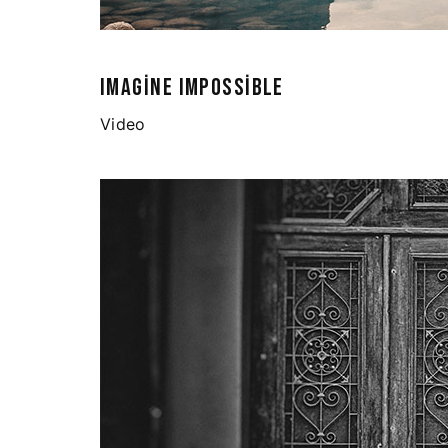
IMAGINE IMPOSSIBLE
Video