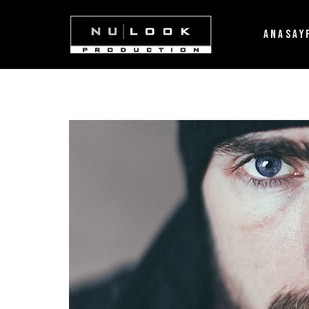
ANASAY