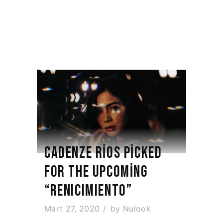
CADENZE RIOS PICKED
FOR THE UPCOMING
“RENICIMIENTO”
Mart 27, 2020
by
Nulook