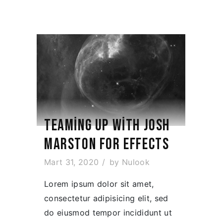
TEAMING UP WITH JOSH
MARSTON FOR EFFECTS
Mart 31, 2020
by
Nulook
Lorem ipsum dolor sit amet,
consectetur adipisicing elit, sed
do eiusmod tempor incididunt ut