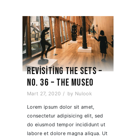
REVISITING THE SETS –
NO. 36 – THE MUSEO
Mart 27, 2020
by
Nulook
Lorem ipsum dolor sit amet,
consectetur adipisicing elit, sed
do eiusmod tempor incididunt ut
labore et dolore magna aliqua. Ut