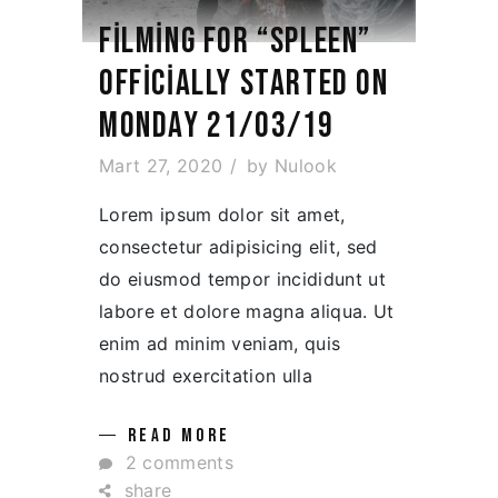
FILMING FOR “SPLEEN”
OFFICIALLY STARTED ON
MONDAY 21/03/19
Mart 27, 2020
by
Nulook
Lorem ipsum dolor sit amet,
consectetur adipisicing elit, sed
do eiusmod tempor incididunt ut
labore et dolore magna aliqua. Ut
enim ad minim veniam, quis
nostrud exercitation ulla
READ MORE
2 comments
share