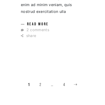
enim ad minim veniam, quis
nostrud exercitation ulla
READ MORE
2 comments
share
YAZI
1
2
…
4
SAYFALANDIRMASI