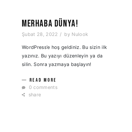
MERHABA DÜNYA!
Şubat 28, 2022
by
Nulook
WordPress’e hoş geldiniz. Bu sizin ilk
yazınız. Bu yazıyı düzenleyin ya da
silin. Sonra yazmaya başlayın!
READ MORE
0 comments
share