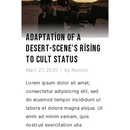
ADAPTATION OF A
DESERT-SCENE’S RISING
TO CULT STATUS
Mart 27, 2020
by
Nulook
Lorem ipsum dolor sit amet,
consectetur adipisicing elit, sed
do eiusmod tempor incididunt ut
labore et dolore magna aliqua. Ut
enim ad minim veniam, quis
nostrud exercitation ulla