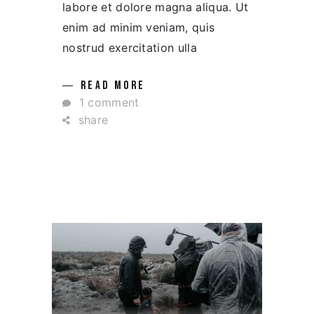
labore et dolore magna aliqua. Ut
enim ad minim veniam, quis
nostrud exercitation ulla
READ MORE
1 comment
share