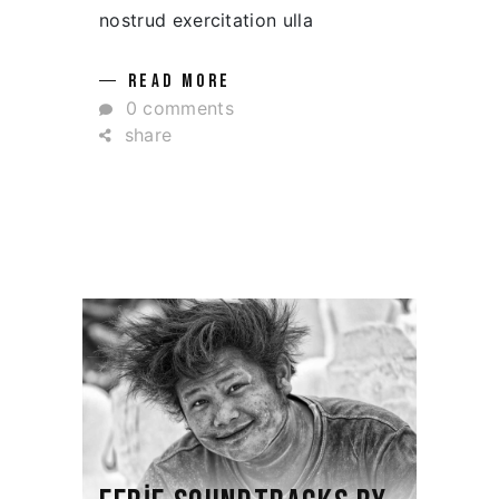
nostrud exercitation ulla
READ MORE
0 comments
share