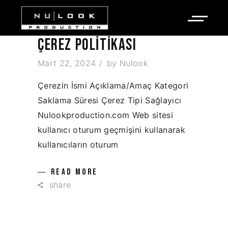
ÇEREZ POLITIKASI
Mart 22, 2024
by
Nulook
Çerezin İsmi Açıklama/Amaç Kategori
Saklama Süresi Çerez Tipi Sağlayıcı
Nulookproduction.com Web sitesi
kullanıcı oturum geçmişini kullanarak
kullanıcıların oturum
READ MORE
share