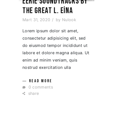
EERIE SOUNDTRACKS BY
THE GREAT L. EINA
Mart 31, 2020
by
Nulook
Lorem ipsum dolor sit amet,
consectetur adipisicing elit, sed
do eiusmod tempor incididunt ut
labore et dolore magna aliqua. Ut
enim ad minim veniam, quis
nostrud exercitation ulla
READ MORE
0 comments
share