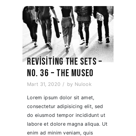
REVISITING THE SETS –
NO. 36 – THE MUSEO
Mart 31, 2020
by
Nulook
Lorem ipsum dolor sit amet,
consectetur adipisicing elit, sed
do eiusmod tempor incididunt ut
labore et dolore magna aliqua. Ut
enim ad minim veniam, quis