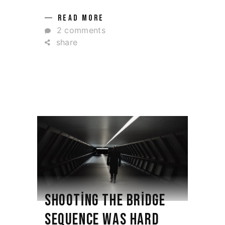
READ MORE
2 comments
share
SHOOTING THE BRIDGE
SEQUENCE WAS HARD