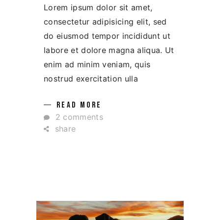
Lorem ipsum dolor sit amet,
consectetur adipisicing elit, sed
do eiusmod tempor incididunt ut
labore et dolore magna aliqua. Ut
enim ad minim veniam, quis
nostrud exercitation ulla
READ MORE
2 comments
share