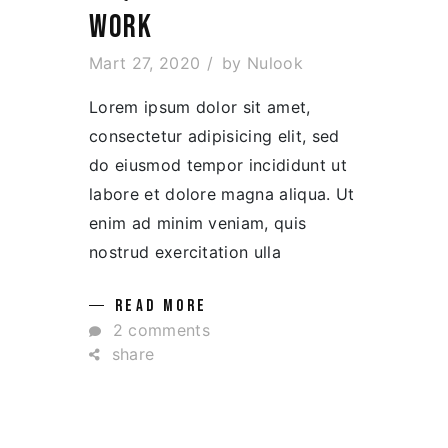
WORK
Mart 27, 2020
by
Nulook
Lorem ipsum dolor sit amet,
consectetur adipisicing elit, sed
do eiusmod tempor incididunt ut
labore et dolore magna aliqua. Ut
enim ad minim veniam, quis
nostrud exercitation ulla
READ MORE
2 comments
share