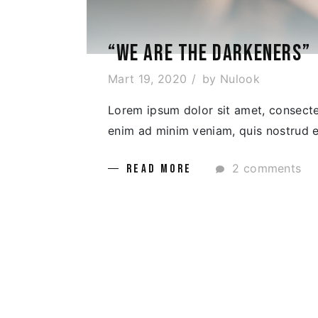
“WE ARE THE DARKENERS”
Mart 19, 2020
by
Nulook
Lorem ipsum dolor sit amet, consectet
enim ad minim veniam, quis nostrud ex
2 comments
READ MORE