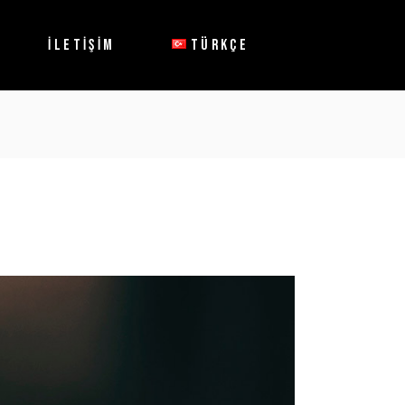
English
İLETİŞİM
TÜRKÇE
English