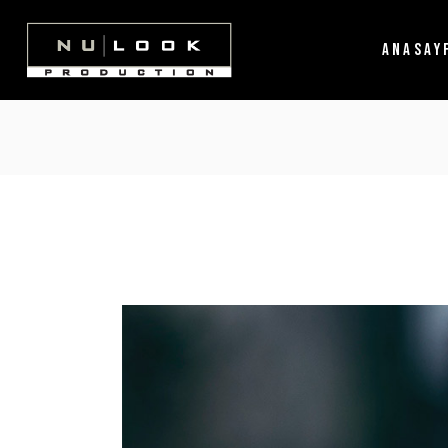
ANASAY