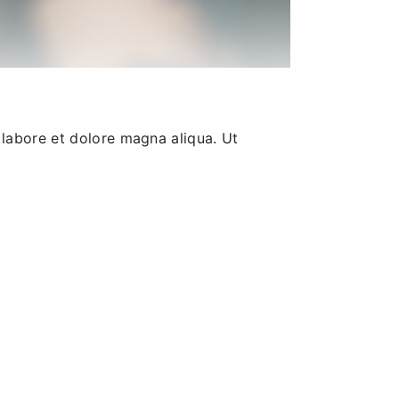
 labore et dolore magna aliqua. Ut