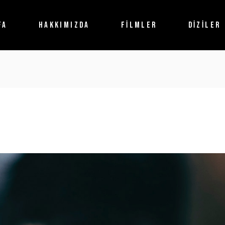
FA
HAKKIMIZDA
FİLMLER
DİZİLER