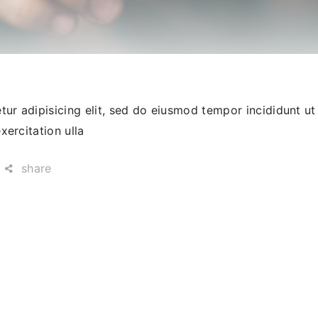
ur adipisicing elit, sed do eiusmod tempor incididunt ut
ercitation ulla
share