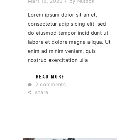
Mart 18, 2020
by
Nulook
Lorem ipsum dolor sit amet,
consectetur adipisicing elit, sed
do eiusmod tempor incididunt ut
labore et dolore magna aliqua. Ut
enim ad minim veniam, quis
nostrud exercitation ulla
READ MORE
2 comments
share