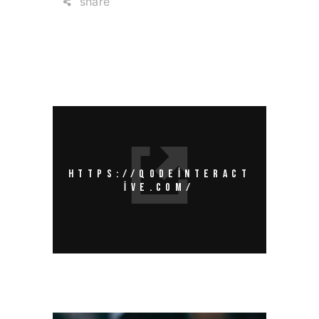
share
HTTPS://QODEINTERACT
IVE.COM/