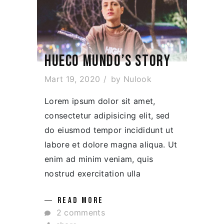
HUECO MUNDO’S STORY
Mart 19, 2020
by
Nulook
Lorem ipsum dolor sit amet,
consectetur adipisicing elit, sed
do eiusmod tempor incididunt ut
labore et dolore magna aliqua. Ut
enim ad minim veniam, quis
nostrud exercitation ulla
READ MORE
2 comments