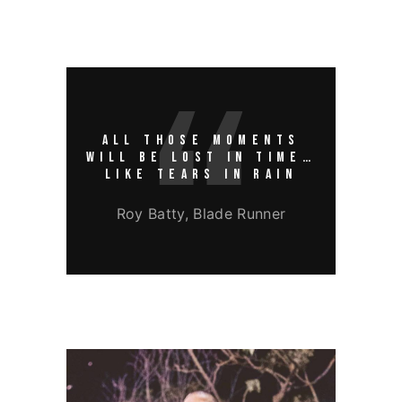
ALL THOSE MOMENTS
WILL BE LOST IN TIME…
LIKE TEARS IN RAIN
Roy Batty, Blade Runner