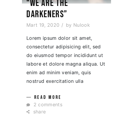
“WE ARE THE
DARKENERS”
Mart 19, 2020
by
Nulook
Lorem ipsum dolor sit amet,
consectetur adipisicing elit, sed
do eiusmod tempor incididunt ut
labore et dolore magna aliqua. Ut
enim ad minim veniam, quis
nostrud exercitation ulla
READ MORE
2 comments
share