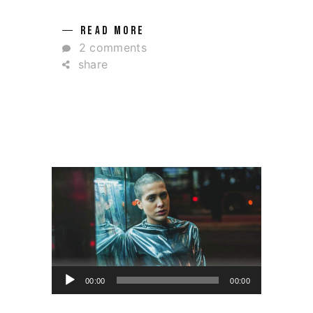
READ MORE
2 comments
share
Ses
00:00
00:00
oynatıcı