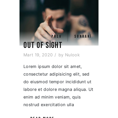
PREV
SONRAKI
OUT OF SIGHT
Mart 19, 2020
by
Nulook
Lorem ipsum dolor sit amet,
consectetur adipisicing elit, sed
do eiusmod tempor incididunt ut
labore et dolore magna aliqua. Ut
enim ad minim veniam, quis
nostrud exercitation ulla