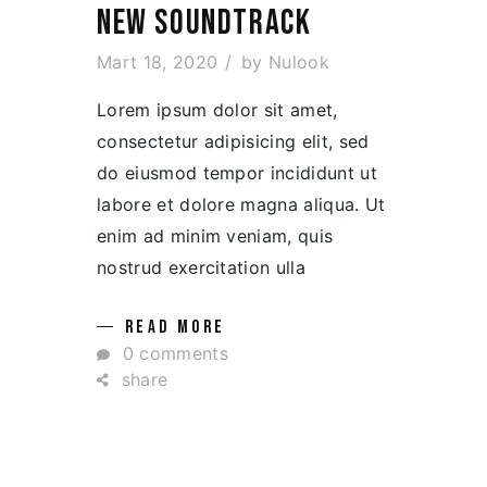
NEW SOUNDTRACK
Mart 18, 2020
by
Nulook
Lorem ipsum dolor sit amet,
consectetur adipisicing elit, sed
do eiusmod tempor incididunt ut
labore et dolore magna aliqua. Ut
enim ad minim veniam, quis
nostrud exercitation ulla
READ MORE
0 comments
share