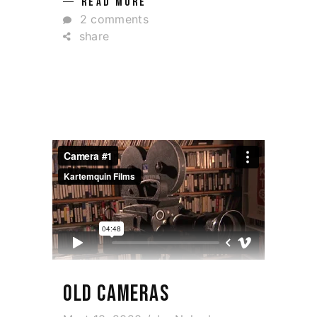
READ MORE
2 comments
share
OLD CAMERAS