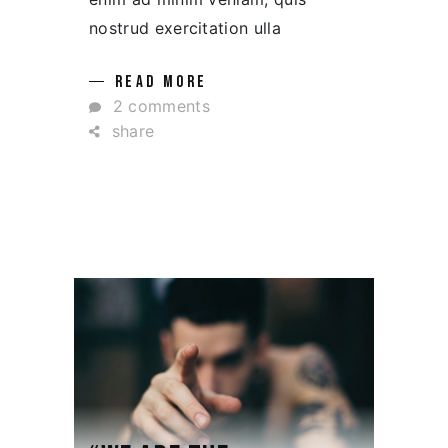
nostrud exercitation ulla
READ MORE
2 comments
share