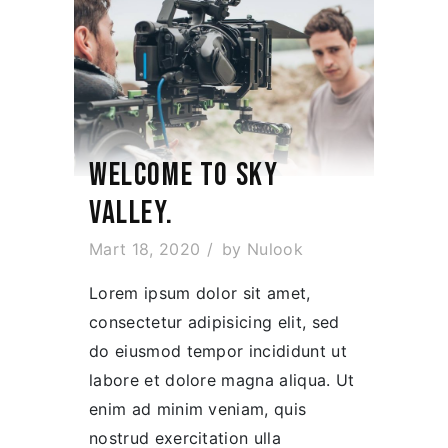
WELCOME TO SKY
VALLEY.
Mart 18, 2020
by
Nulook
Lorem ipsum dolor sit amet,
consectetur adipisicing elit, sed
do eiusmod tempor incididunt ut
labore et dolore magna aliqua. Ut
enim ad minim veniam, quis
nostrud exercitation ulla