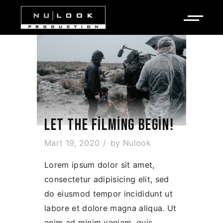
LET THE FILMING BEGIN!
Mart 19, 2020
by
Nulook
Lorem ipsum dolor sit amet,
consectetur adipisicing elit, sed
do eiusmod tempor incididunt ut
labore et dolore magna aliqua. Ut
enim ad minim veniam, quis